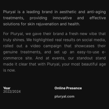
Pluryal is a leading brand in aesthetic and anti-aging
treatments, providing innovative and effective
solutions for skin rejuvenation and health.
For Pluryal, we gave their brand a fresh new vibe that
truly shines. We highlighted real results on social media,
rolled out a video campaign that showcases their
genuine treatments, and set up an easy-to-use e-
commerce site. And at events, our standout stand
made it clear that with Pluryal, your most beautiful age
is now.
Year
Online Presence
2022/2024
pluryal.com