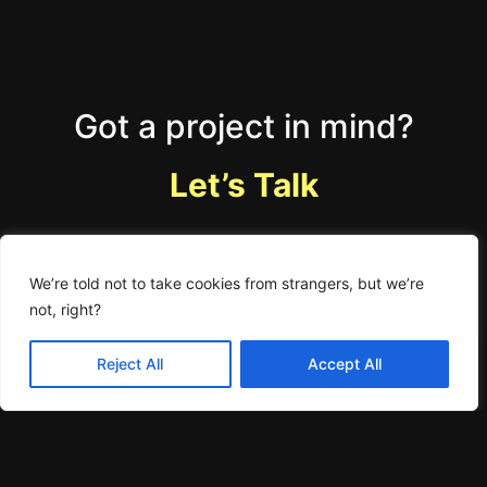
Got a project in mind?
Let’s Talk
We’re told not to take cookies from strangers, but we’re
not, right?
You can accept these cookies from us.
Accept
Learn More
Reject All
Accept All
Home
Work
About
Minkisms
careers
Blogs