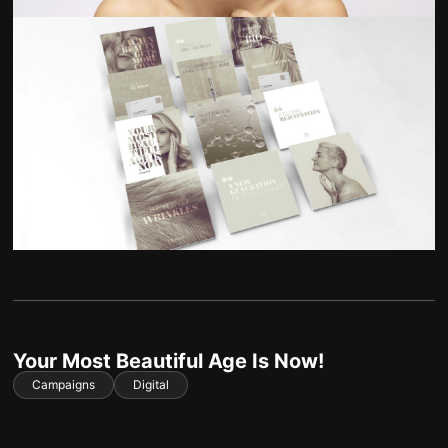
Your Most Beautiful Age Is Now!
Campaigns
Digital