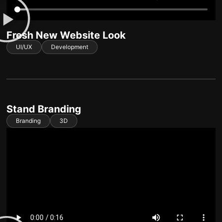
Fresh New Website Look
UI/UX
Development
Stand Branding
Branding
3D