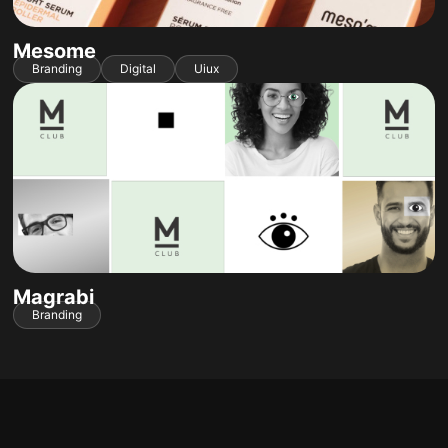
Mesome
Branding
Digital
Uiux
Magrabi
Branding