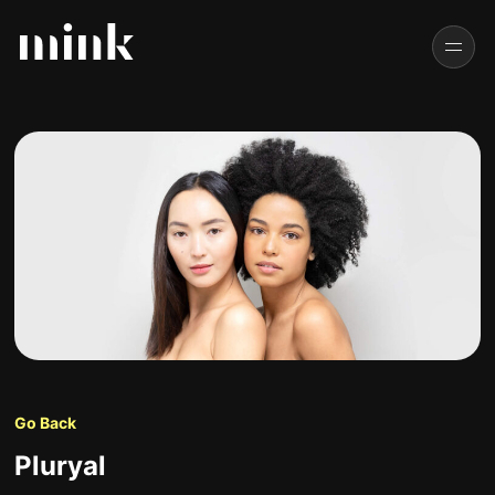
Go Back
Pluryal