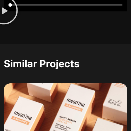
Similar Projects