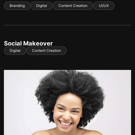
Branding
Digital
Content Creation
UI/UX
Social Makeover
Digital
Content Creation