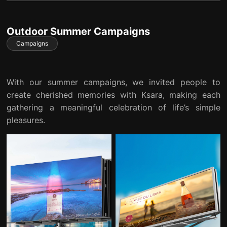
Outdoor Summer Campaigns
Campaigns
With our summer campaigns, we invited people to
create cherished memories with Ksara, making each
gathering a meaningful celebration of life’s simple
pleasures.