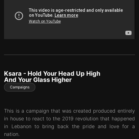
Ksara - Hold Your Head Up High
And Your Glass Higher
Campaigns
This is a campaign that was created produced entirely
in house to react to the 2019 revolution that happened
in Lebanon to bring back the pride and love for a
nation.