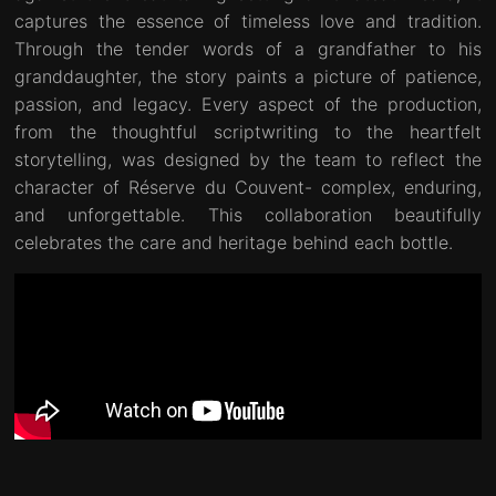
captures the essence of timeless love and tradition.
Through the tender words of a grandfather to his
granddaughter, the story paints a picture of patience,
passion, and legacy. Every aspect of the production,
from the thoughtful scriptwriting to the heartfelt
storytelling, was designed by the team to reflect the
character of Réserve du Couvent- complex, enduring,
and unforgettable. This collaboration beautifully
celebrates the care and heritage behind each bottle.