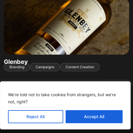
Glenbey
Branding
Campaigns
Content Creation
We’re told not to take cookies from strangers, but we’re
not, right?
You can accept these cookies from us.
Accept
Learn More
Reject All
Accept All