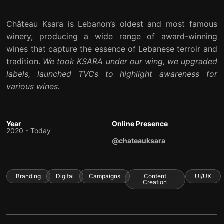
Château Ksara is Lebanon’s oldest and most famous
winery, producing a wide range of award-winning
wines that capture the essence of Lebanese terroir and
tradition.
We took KSARA under our wing, we upgraded
labels, launched TVCs to highlight awareness for
various wines.
Year
Online Presence
2020 - Today
@chateauksara
Branding
Digital
Campaigns
Content
UI/UX
Creation