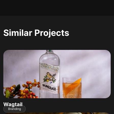
Similar Projects
Wagtail
Branding