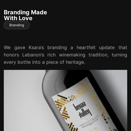
Branding Made
With Love
Branding
We gave Ksara’s branding a heartfelt update that
honors Lebanon’s rich winemaking tradition, turning
every bottle into a piece of heritage.