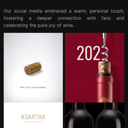
Our social media embraced a warm, personal touch,
fostering a deeper connection with fans and
celebrating the pure joy of wine.