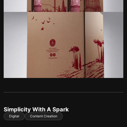
Simplicity With A Spark
Digital
Content Creation