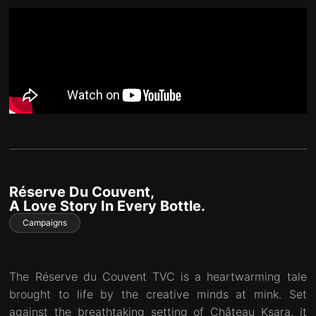
Réserve Du Couvent,
A Love Story In Every Bottle.
Campaigns
The Réserve du Couvent TVC is a heartwarming tale
brought to life by the creative minds at mink. Set
against the breathtaking setting of Château Ksara, it