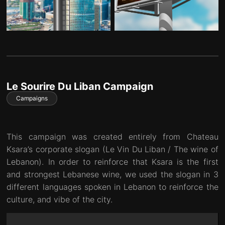
Le Sourire Du Liban Campaign
Campaigns
This campaign was created entirely from Chateau
Ksara’s corporate slogan (Le Vin Du Liban / The wine of
Lebanon). In order to reinforce that Ksara is the first
and strongest Lebanese wine, we used the slogan in 3
different languages spoken in Lebanon to reinforce the
culture, and vibe of the city.