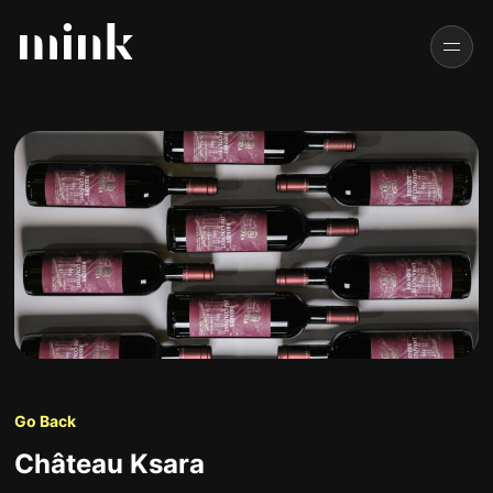
Go Back
Château Ksara