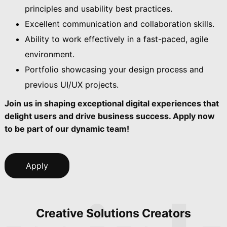
principles and usability best practices.
Excellent communication and collaboration skills.
Ability to work effectively in a fast-paced, agile
environment.
Portfolio showcasing your design process and
previous UI/UX projects.
Join us in shaping exceptional digital experiences that
delight users and drive business success. Apply now
to be part of our dynamic team!
Apply
Creative Solutions Creators