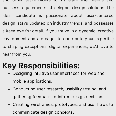
business requirements into elegant design solutions. The
ideal candidate is passionate about user-centered
design, stays updated on industry trends, and possesses
a keen eye for detail. If you thrive in a dynamic, creative
environment and are eager to contribute your expertise
to shaping exceptional digital experiences, we’d love to
hear from you.
Key Responsibilities:
Designing intuitive user interfaces for web and
mobile applications.
Conducting user research, usability testing, and
gathering feedback to inform design decisions.
Creating wireframes, prototypes, and user flows to
communicate design concepts.