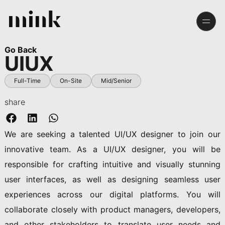
Go Back
UIUX
Full-Time
On-Site
Mid/senior
share
We are seeking a talented UI/UX designer to join our
innovative team. As a UI/UX designer, you will be
responsible for crafting intuitive and visually stunning
user interfaces, as well as designing seamless user
experiences across our digital platforms. You will
collaborate closely with product managers, developers,
and other stakeholders to translate user needs and