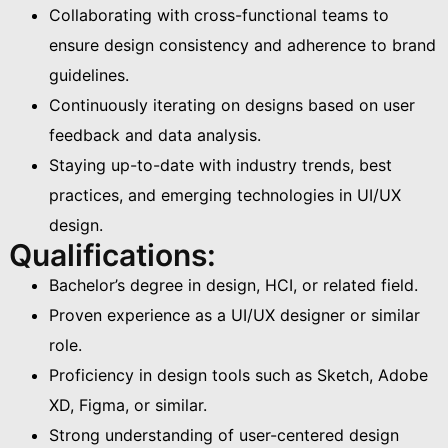
Collaborating with cross-functional teams to
ensure design consistency and adherence to brand
guidelines.
Continuously iterating on designs based on user
feedback and data analysis.
Staying up-to-date with industry trends, best
practices, and emerging technologies in UI/UX
design.
Qualifications:
Bachelor’s degree in design, HCI, or related field.
Proven experience as a UI/UX designer or similar
role.
Proficiency in design tools such as Sketch, Adobe
XD, Figma, or similar.
Strong understanding of user-centered design