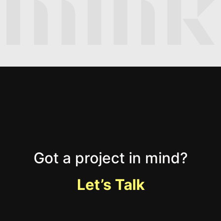
Got a project in mind?
Let’s Talk